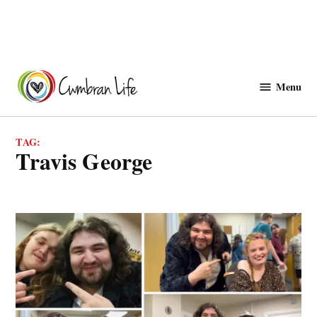
Skip
to
Menu
Cwmbranlife
content
TAG:
Travis George