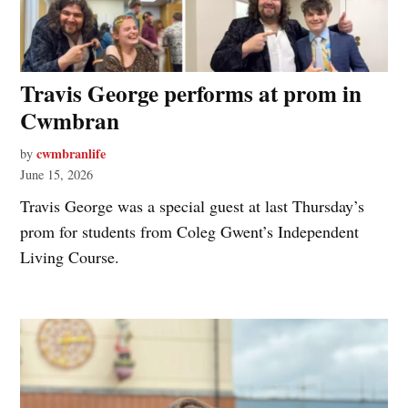
Travis George performs at prom in
Cwmbran
cwmbranlife
by
June 15, 2026
Travis George was a special guest at last Thursday’s
prom for students from Coleg Gwent’s Independent
Living Course.