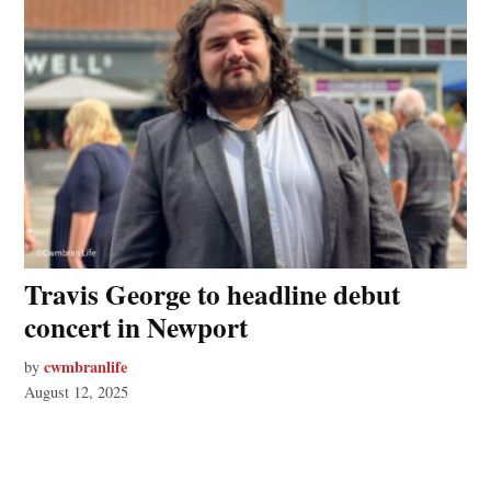
Travis George to headline debut
concert in Newport
cwmbranlife
by
August 12, 2025