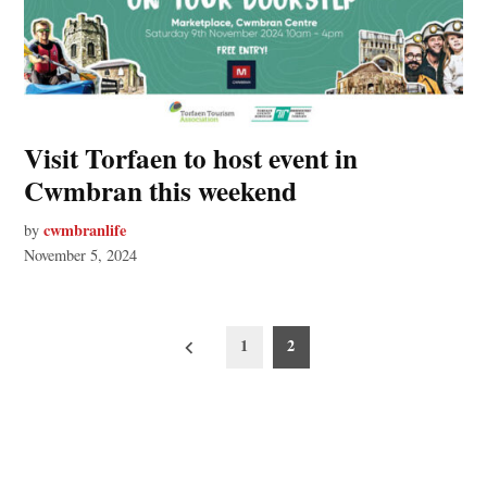
Visit Torfaen to host event in
Cwmbran this weekend
cwmbranlife
by
November 5, 2024
Posts
1
2
pagination