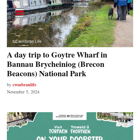
A day trip to Goytre Wharf in
Bannau Brycheiniog (Brecon
Beacons) National Park
cwmbranlife
by
November 5, 2024