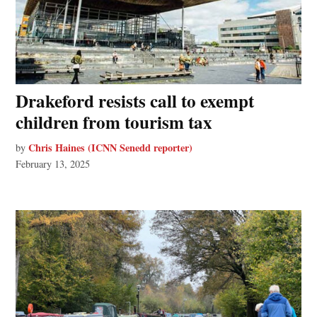
Drakeford resists call to exempt
children from tourism tax
Chris Haines (ICNN Senedd reporter)
by
February 13, 2025