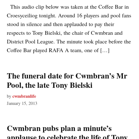
This audio clip below was taken at the Coffee Bar in
Croesyceiliog tonight. Around 16 players and pool fans
stood in silence and then applauded to pay their
respects to Tony Bielski, the chair of Cwmbran and
District Pool League. The minute took place before the
Coffee Bar played RAFA A team, one of […]
The funeral date for Cwmbran’s Mr
Pool, the late Tony Bielski
cwmbranlife
by
January 15, 2013
Cwmbran pubs plan a minute’s
applause to celebrate the life of Tony