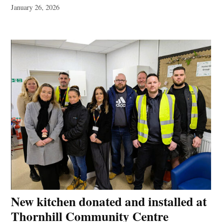
January 26, 2026
New kitchen donated and installed at
Thornhill Community Centre