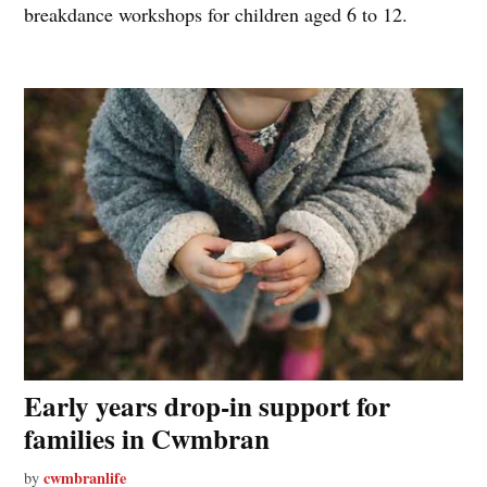
breakdance workshops for children aged 6 to 12.
Early years drop-in support for
families in Cwmbran
cwmbranlife
by