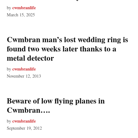
cwmbranlife
by
March 15, 2025
Cwmbran man’s lost wedding ring is
found two weeks later thanks to a
metal detector
cwmbranlife
by
November 12, 2013
Beware of low flying planes in
Cwmbran….
cwmbranlife
by
September 19, 2012