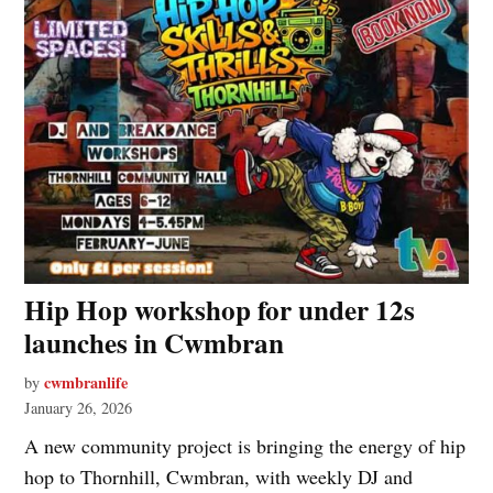
Hip Hop workshop for under 12s
launches in Cwmbran
cwmbranlife
by
January 26, 2026
A new community project is bringing the energy of hip
hop to Thornhill, Cwmbran, with weekly DJ and