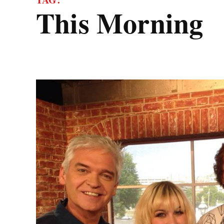
This Morning