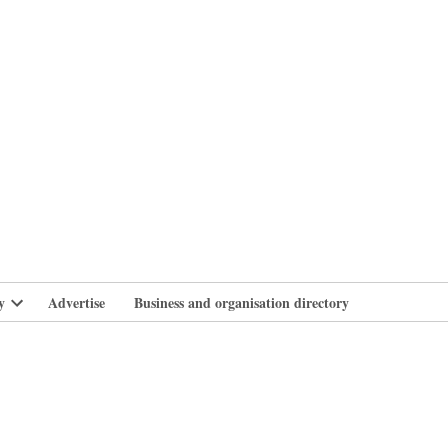
branlife
y
Advertise
Business and organisation directory
Open
dropdown
menu