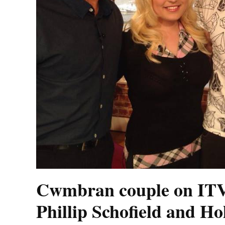
Cwmbran couple on ITV
Phillip Schofield and H