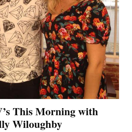
’s This Morning with
olly Wiloughby