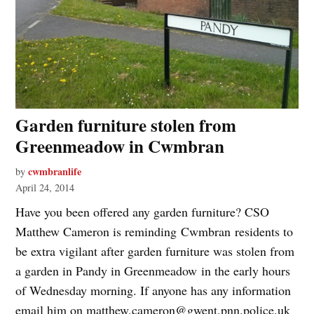
Garden furniture stolen from
Greenmeadow in Cwmbran
cwmbranlife
by
April 24, 2014
Have you been offered any garden furniture? CSO
Matthew Cameron is reminding Cwmbran residents to
be extra vigilant after garden furniture was stolen from
a garden in Pandy in Greenmeadow in the early hours
of Wednesday morning. If anyone has any information
email him on
matthew.cameron@gwent.pnn.police.uk