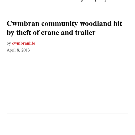
Cwmbran community woodland hit
by theft of crane and trailer
cwmbranlife
by
April 8, 2013
© 2026 Cwmbran Life.
Powered by Newspack