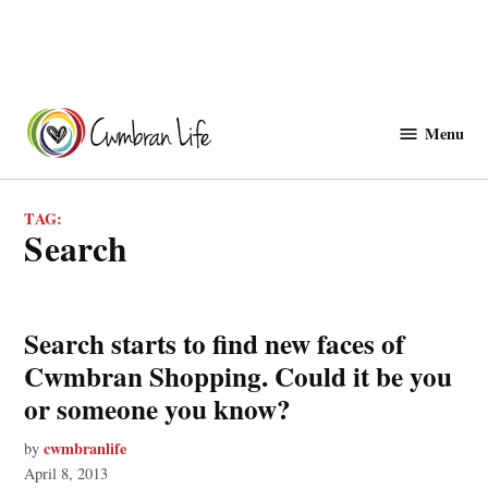
Skip
to
Menu
Cwmbranlife
content
TAG:
search
Search starts to find new faces of
Cwmbran Shopping. Could it be you
or someone you know?
cwmbranlife
by
April 8, 2013