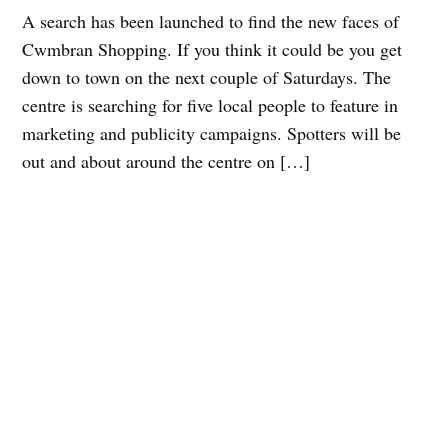
A search has been launched to find the new faces of
Cwmbran Shopping. If you think it could be you get
down to town on the next couple of Saturdays. The
centre is searching for five local people to feature in
marketing and publicity campaigns. Spotters will be
out and about around the centre on […]