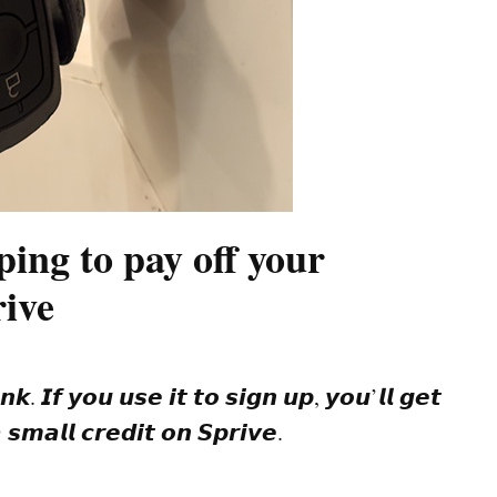
ing to pay off your
rive
𝙞𝙣𝙠. 𝙄𝙛 𝙮𝙤𝙪 𝙪𝙨𝙚 𝙞𝙩 𝙩𝙤 𝙨𝙞𝙜𝙣 𝙪𝙥, 𝙮𝙤𝙪’𝙡𝙡 𝙜𝙚𝙩
𝙨𝙢𝙖𝙡𝙡 𝙘𝙧𝙚𝙙𝙞𝙩 𝙤𝙣 𝙎𝙥𝙧𝙞𝙫𝙚.