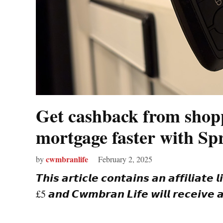
Get cashback from shopp
mortgage faster with Sp
cwmbranlife
by
February 2, 2025
𝙏𝙝𝙞𝙨 𝙖𝙧𝙩𝙞𝙘𝙡𝙚 𝙘𝙤𝙣𝙩𝙖𝙞𝙣𝙨 𝙖𝙣 𝙖𝙛𝙛𝙞𝙡𝙞𝙖𝙩𝙚 
£5 𝙖𝙣𝙙 𝘾𝙬𝙢𝙗𝙧𝙖𝙣 𝙇𝙞𝙛𝙚 𝙬𝙞𝙡𝙡 𝙧𝙚𝙘𝙚𝙞𝙫𝙚 𝙖 