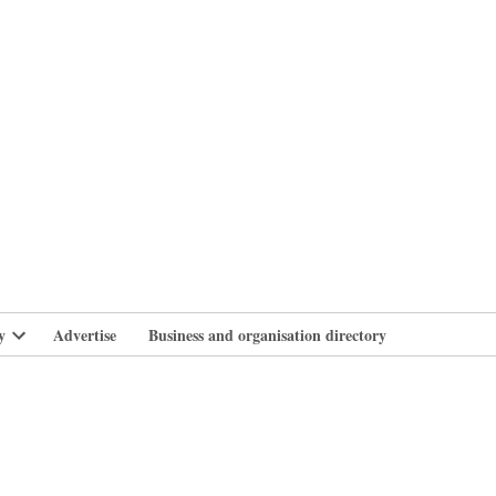
branlife
y
Advertise
Business and organisation directory
Open
dropdown
menu