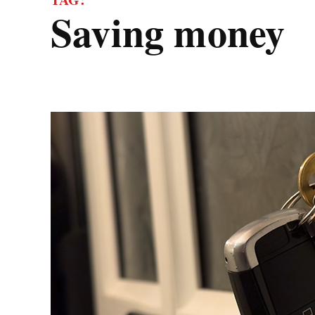
saving money