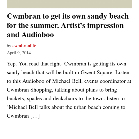
Cwmbran to get its own sandy beach
for the summer. Artist’s impression
and Audioboo
cwmbranlife
by
April 9, 2014
Yep. You read that right- Cwmbran is getting its own
sandy beach that will be built in Gwent Square. Listen
to this Audioboo of Michael Bell, events coordinator at
Cwmbran Shopping, talking about plans to bring
buckets, spades and deckchairs to the town. listen to
‘Michael Bell talks about the urban beach coming to
Cwmbran […]