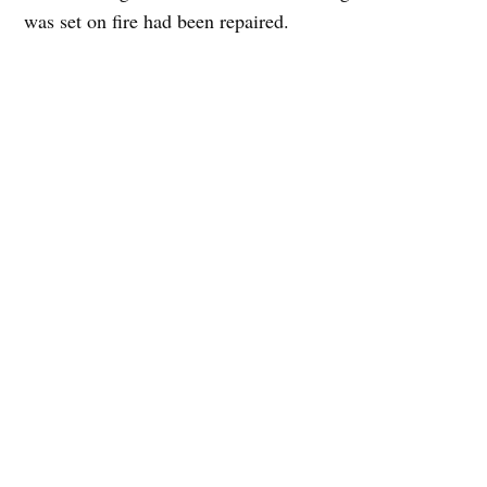
was set on fire had been repaired.