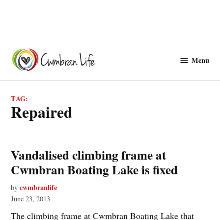
Skip
to
Menu
Cwmbranlife
content
TAG:
repaired
Vandalised climbing frame at
Cwmbran Boating Lake is fixed
cwmbranlife
by
June 23, 2013
The climbing frame at Cwmbran Boating Lake that