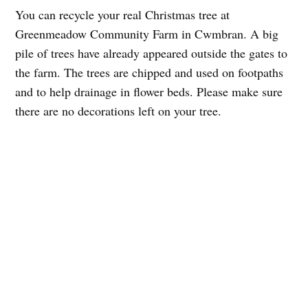
You can recycle your real Christmas tree at
Greenmeadow Community Farm in Cwmbran. A big
pile of trees have already appeared outside the gates to
the farm. The trees are chipped and used on footpaths
and to help drainage in flower beds. Please make sure
there are no decorations left on your tree.