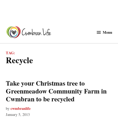
Skip
to
Menu
Cwmbranlife
content
TAG:
recycle
Take your Christmas tree to
Greenmeadow Community Farm in
Cwmbran to be recycled
cwmbranlife
by
January 5, 2013