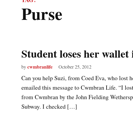
purse
Student loses her walle
cwmbranlife
by
October 25, 2012
Can you help Suzi, from Coed Eva, who lost 
emailed this message to Cwmbran Life. “I lost i
from Cwmbran by the John Fielding Wetherspoo
Subway. I checked […]