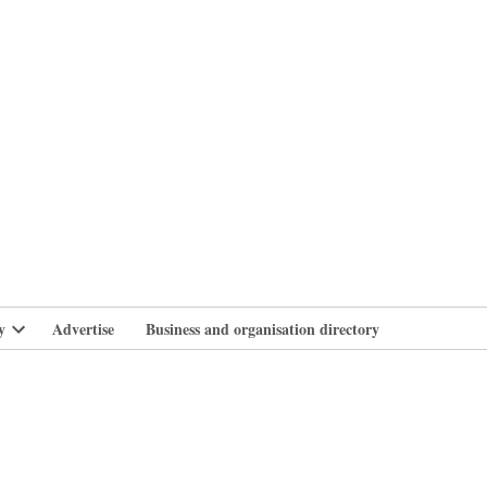
branlife
y
Advertise
Business and organisation directory
Open
dropdown
menu