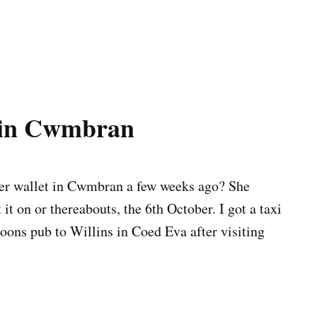
t in Cwmbran
her wallet in Cwmbran a few weeks ago? She
t on or thereabouts, the 6th October. I got a taxi
ns pub to Willins in Coed Eva after visiting