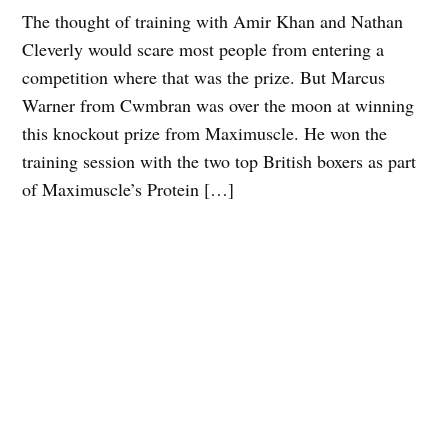
The thought of training with Amir Khan and Nathan
Cleverly would scare most people from entering a
competition where that was the prize. But Marcus
Warner from Cwmbran was over the moon at winning
this knockout prize from Maximuscle. He won the
training session with the two top British boxers as part
of Maximuscle’s Protein […]