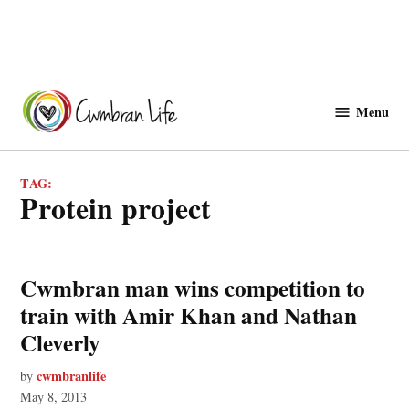
Skip
to
Menu
Cwmbranlife
content
TAG:
protein project
Cwmbran man wins competition to
train with Amir Khan and Nathan
Cleverly
cwmbranlife
by
May 8, 2013