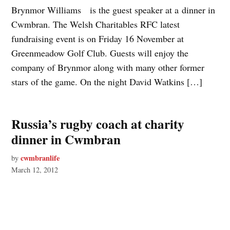
Brynmor Williams is the guest speaker at a dinner in
Cwmbran. The Welsh Charitables RFC latest
fundraising event is on Friday 16 November at
Greenmeadow Golf Club. Guests will enjoy the
company of Brynmor along with many other former
stars of the game. On the night David Watkins […]
Russia’s rugby coach at charity
dinner in Cwmbran
cwmbranlife
by
March 12, 2012