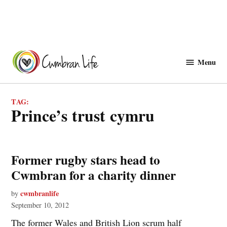
Skip
to
Menu
Cwmbranlife
content
TAG:
prince’s trust cymru
Former rugby stars head to
Cwmbran for a charity dinner
cwmbranlife
by
September 10, 2012
The former Wales and British Lion scrum half