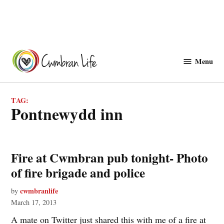
Skip
to
Menu
Cwmbranlife
content
TAG:
pontnewydd inn
Fire at Cwmbran pub tonight- Photo
of fire brigade and police
cwmbranlife
by
March 17, 2013
A mate on Twitter just shared this with me of a fire at