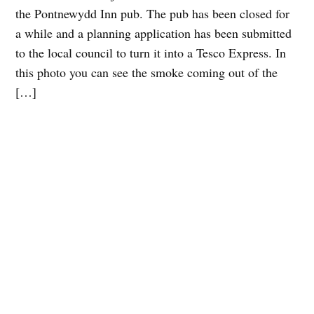
the Pontnewydd Inn pub. The pub has been closed for
a while and a planning application has been submitted
to the local council to turn it into a Tesco Express. In
this photo you can see the smoke coming out of the
[…]