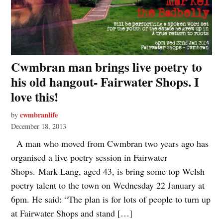
Cwmbran man brings live poetry to
his old hangout- Fairwater Shops. I
love this!
cwmbranlife
by
December 18, 2013
A man who moved from Cwmbran two years ago has
organised a live poetry session in Fairwater
Shops. Mark Lang, aged 43, is bring some top Welsh
poetry talent to the town on Wednesday 22 January at
6pm. He said: “The plan is for lots of people to turn up
at Fairwater Shops and stand […]