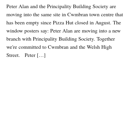
Peter Alan and the Principality Building Society are
moving into the same site in Cwmbran town centre that
has been empty since Pizza Hut closed in August. The
window posters say: Peter Alan are moving into a new
branch with Principality Building Society. Together
we're committed to Cwmbran and the Welsh High
Street. Peter […]