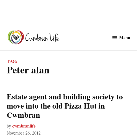
Skip
to
Menu
Cwmbranlife
content
TAG:
peter alan
Estate agent and building society to
move into the old Pizza Hut in
Cwmbran
cwmbranlife
by
November 26, 2012