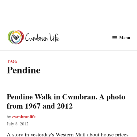
Skip
to
Menu
Cwmbranlife
content
TAG:
pendine
Pendine Walk in Cwmbran. A photo
from 1967 and 2012
cwmbranlife
by
July 8, 2012
A story in yesterday's Western Mail about house prices