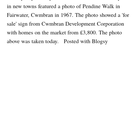
in new towns featured a photo of Pendine Walk in
Fairwater, Cwmbran in 1967. The photo showed a 'for
sale' sign from Cwmbran Development Corporation
with homes on the market from £3,800. The photo
above was taken today. Posted with Blogsy