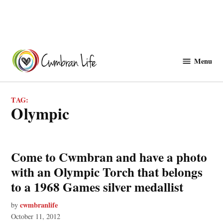
Skip
to
Menu
Cwmbranlife
content
TAG:
olympic
Come to Cwmbran and have a photo
with an Olympic Torch that belongs
to a 1968 Games silver medallist
cwmbranlife
by
October 11, 2012