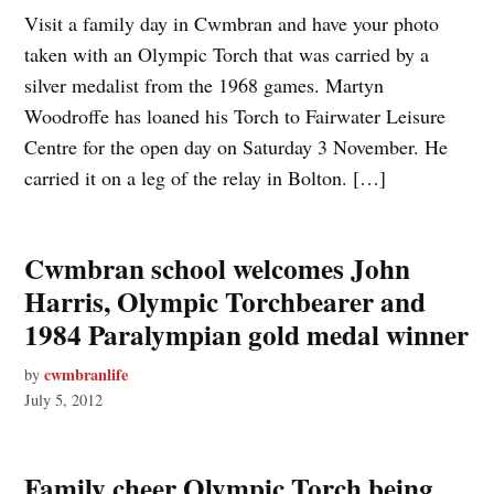
Visit a family day in Cwmbran and have your photo
taken with an Olympic Torch that was carried by a
silver medalist from the 1968 games. Martyn
Woodroffe has loaned his Torch to Fairwater Leisure
Centre for the open day on Saturday 3 November. He
carried it on a leg of the relay in Bolton. […]
Cwmbran school welcomes John
Harris, Olympic Torchbearer and
1984 Paralympian gold medal winner
cwmbranlife
by
July 5, 2012
Family cheer Olympic Torch being