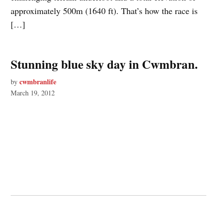
approximately 500m (1640 ft). That’s how the race is
[…]
Stunning blue sky day in Cwmbran.
cwmbranlife
by
March 19, 2012
© 2026 Cwmbran Life.