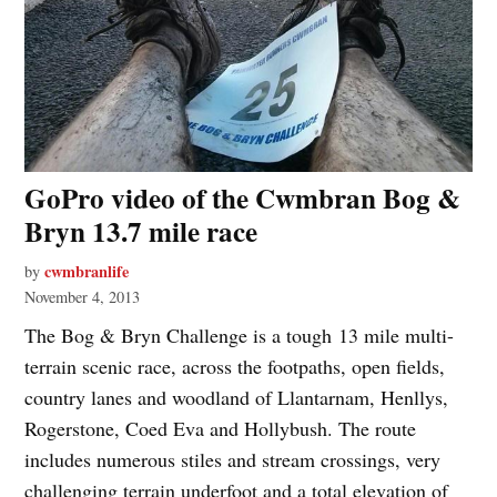
GoPro video of the Cwmbran Bog &
Bryn 13.7 mile race
cwmbranlife
by
November 4, 2013
The Bog & Bryn Challenge is a tough 13 mile multi-
terrain scenic race, across the footpaths, open fields,
country lanes and woodland of Llantarnam, Henllys,
Rogerstone, Coed Eva and Hollybush. The route
includes numerous stiles and stream crossings, very
challenging terrain underfoot and a total elevation of