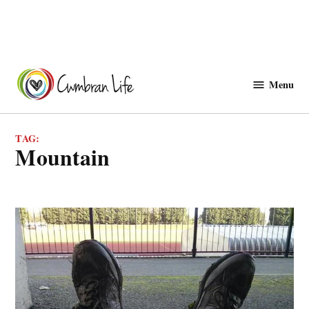
Skip
to
Menu
Cwmbranlife
content
TAG:
mountain