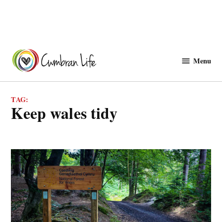
Skip
to
Menu
Cwmbranlife
content
TAG:
keep wales tidy