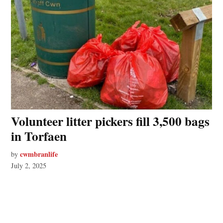
Volunteer litter pickers fill 3,500 bags
in Torfaen
cwmbranlife
by
July 2, 2025