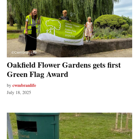
Oakfield Flower Gardens gets first
Green Flag Award
cwmbranlife
by
July 18, 2025