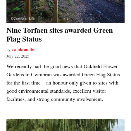
Nine Torfaen sites awarded Green
Flag Status
cwmbranlife
by
July 22, 2025
We recently had the good news that Oakfield Flower
Gardens in Cwmbran was awarded Green Flag Status
for the first time – an honour only given to sites with
good environmental standards, excellent visitor
facilities, and strong community involvement.