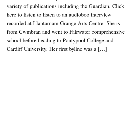
variety of publications including the Guardian. Click
here to listen to listen to an audioboo interview
recorded at Llantarnam Grange Arts Centre. She is
from Cwmbran and went to Fairwater comprehensive
school before heading to Pontypool College and
Cardiff University. Her first byline was a […]