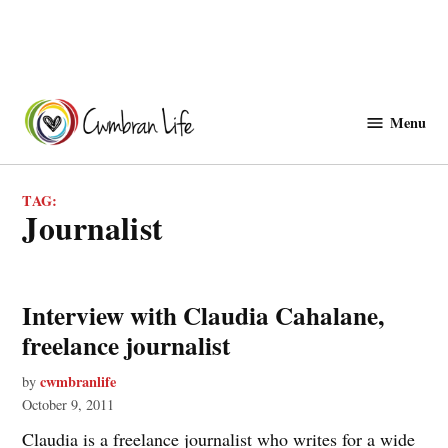
Skip
to
Menu
Cwmbranlife
content
TAG:
journalist
Interview with Claudia Cahalane,
freelance journalist
cwmbranlife
by
October 9, 2011
Claudia is a freelance journalist who writes for a wide