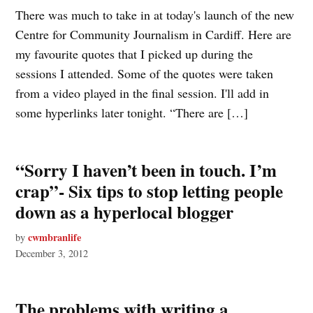
There was much to take in at today's launch of the new
Centre for Community Journalism in Cardiff. Here are
my favourite quotes that I picked up during the
sessions I attended. Some of the quotes were taken
from a video played in the final session. I'll add in
some hyperlinks later tonight. “There are […]
“Sorry I haven’t been in touch. I’m
crap”- Six tips to stop letting people
down as a hyperlocal blogger
cwmbranlife
by
December 3, 2012
The problems with writing a