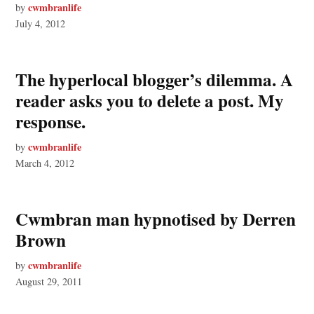
cwmbranlife
by
July 4, 2012
The hyperlocal blogger’s dilemma. A
reader asks you to delete a post. My
response.
cwmbranlife
by
March 4, 2012
Cwmbran man hypnotised by Derren
Brown
cwmbranlife
by
August 29, 2011