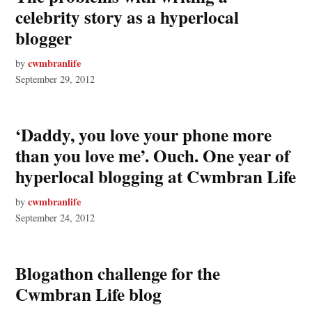
celebrity story as a hyperlocal
blogger
cwmbranlife
by
September 29, 2012
‘Daddy, you love your phone more
than you love me’. Ouch. One year of
hyperlocal blogging at Cwmbran Life
cwmbranlife
by
September 24, 2012
Blogathon challenge for the
Cwmbran Life blog