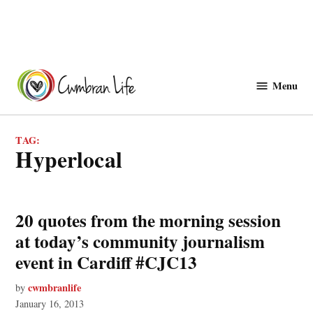
Skip
to
Menu
Cwmbranlife
content
TAG:
hyperlocal
20 quotes from the morning session
at today’s community journalism
event in Cardiff #CJC13
cwmbranlife
by
January 16, 2013