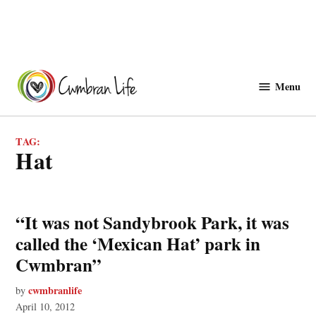
Skip
to
Menu
Cwmbranlife
content
TAG:
hat
“It was not Sandybrook Park, it was
called the ‘Mexican Hat’ park in
Cwmbran”
cwmbranlife
by
April 10, 2012