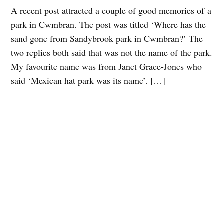
A recent post attracted a couple of good memories of a
park in Cwmbran. The post was titled ‘Where has the
sand gone from Sandybrook park in Cwmbran?’ The
two replies both said that was not the name of the park.
My favourite name was from Janet Grace-Jones who
said ‘Mexican hat park was its name’. […]