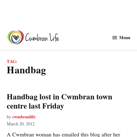
Skip
to
Menu
Cwmbranlife
content
TAG:
Handbag
Handbag lost in Cwmbran town
centre last Friday
cwmbranlife
by
March 20, 2012
A Cwmbran woman has emailed this blog after her