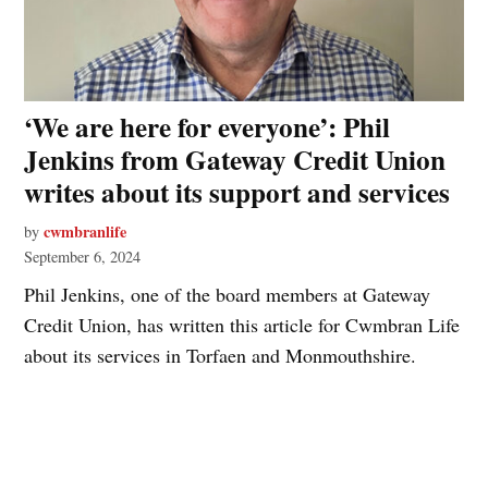
‘We are here for everyone’: Phil
Jenkins from Gateway Credit Union
writes about its support and services
cwmbranlife
by
September 6, 2024
Phil Jenkins, one of the board members at Gateway
Credit Union, has written this article for Cwmbran Life
about its services in Torfaen and Monmouthshire.