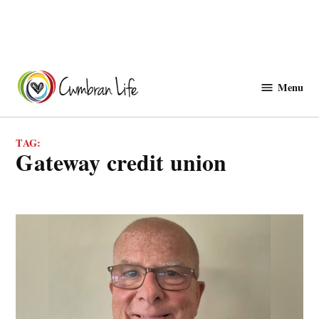
Skip
to
Menu
Cwmbranlife
content
TAG:
gateway credit union