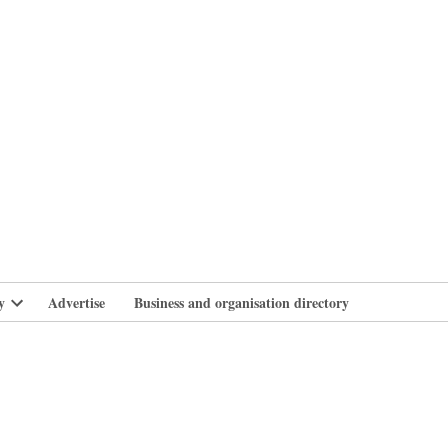
branlife
y
Advertise
Business and organisation directory
Open
dropdown
menu