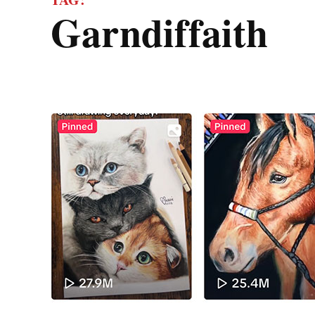
garndiffaith