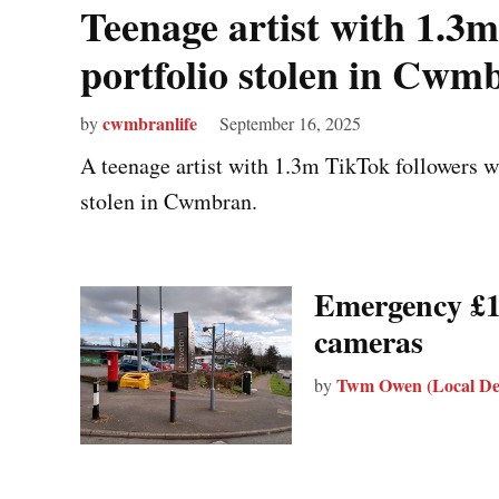
Teenage artist with 1.3m
portfolio stolen in Cwm
cwmbranlife
by
September 16, 2025
A teenage artist with 1.3m TikTok followers wa
stolen in Cwmbran.
Emergency £1
cameras
Twm Owen (Local De
by