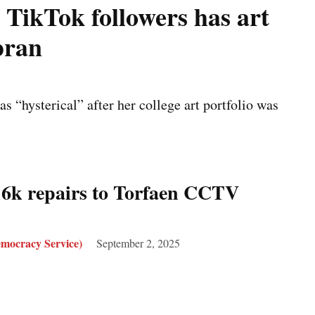
 TikTok followers has art
bran
s “hysterical” after her college art portfolio was
6k repairs to Torfaen CCTV
mocracy Service)
September 2, 2025