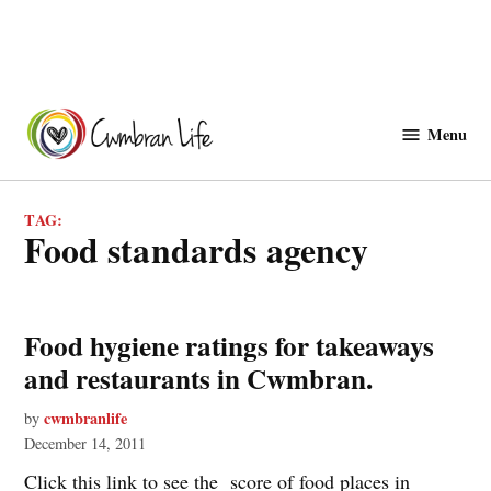
Skip
to
Menu
Cwmbranlife
content
TAG:
food standards agency
Food hygiene ratings for takeaways
and restaurants in Cwmbran.
cwmbranlife
by
December 14, 2011
Click this link to see the score of food places in