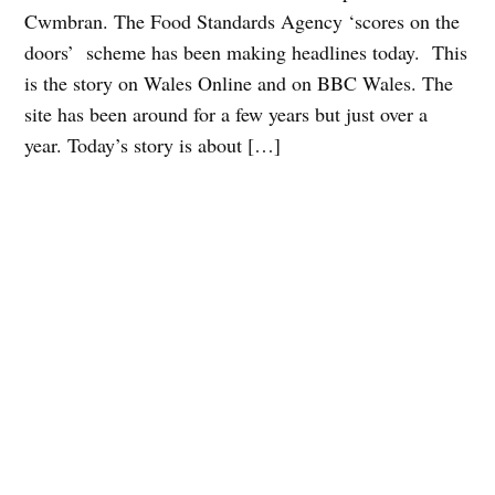
Cwmbran. The Food Standards Agency ‘scores on the
doors’ scheme has been making headlines today. This
is the story on Wales Online and on BBC Wales. The
site has been around for a few years but just over a
year. Today’s story is about […]