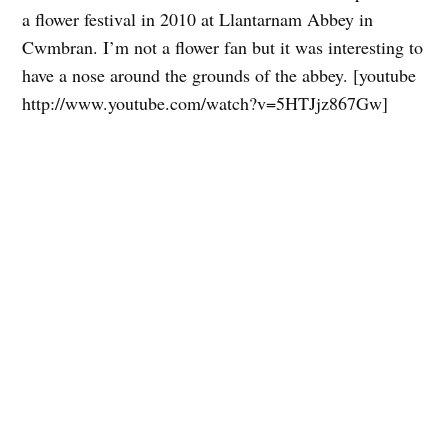
a flower festival in 2010 at Llantarnam Abbey in
Cwmbran. I’m not a flower fan but it was interesting to
have a nose around the grounds of the abbey. [youtube
http://www.youtube.com/watch?v=5HTJjz867Gw]