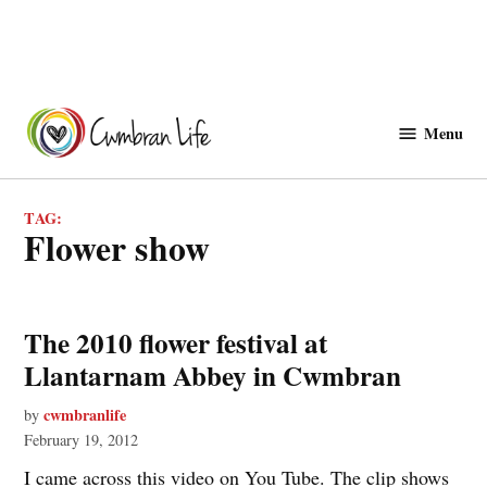
Skip
to
Menu
Cwmbranlife
content
TAG:
flower show
The 2010 flower festival at
Llantarnam Abbey in Cwmbran
cwmbranlife
by
February 19, 2012
I came across this video on You Tube. The clip shows