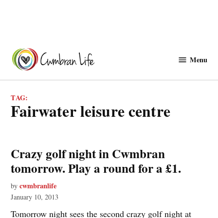
Skip
to
Menu
Cwmbranlife
content
TAG:
Fairwater leisure centre
Crazy golf night in Cwmbran
tomorrow. Play a round for a £1.
cwmbranlife
by
January 10, 2013
Tomorrow night sees the second crazy golf night at