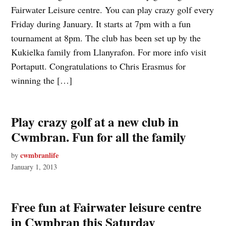
Fairwater Leisure centre. You can play crazy golf every
Friday during January. It starts at 7pm with a fun
tournament at 8pm. The club has been set up by the
Kukielka family from Llanyrafon. For more info visit
Portaputt. Congratulations to Chris Erasmus for
winning the […]
Play crazy golf at a new club in
Cwmbran. Fun for all the family
cwmbranlife
by
January 1, 2013
Free fun at Fairwater leisure centre
in Cwmbran this Saturday