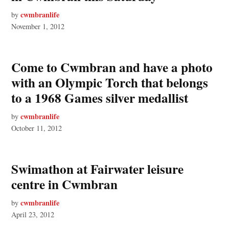
cwmbranlife
by
November 1, 2012
Come to Cwmbran and have a photo
with an Olympic Torch that belongs
to a 1968 Games silver medallist
cwmbranlife
by
October 11, 2012
Swimathon at Fairwater leisure
centre in Cwmbran
cwmbranlife
by
April 23, 2012