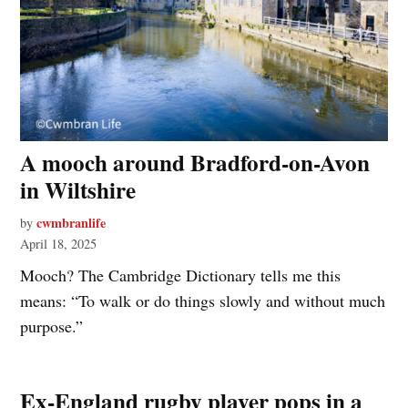
A mooch around Bradford-on-Avon
in Wiltshire
cwmbranlife
by
April 18, 2025
Mooch? The Cambridge Dictionary tells me this
means: “To walk or do things slowly and without much
purpose.”
Ex-England rugby player pops in a