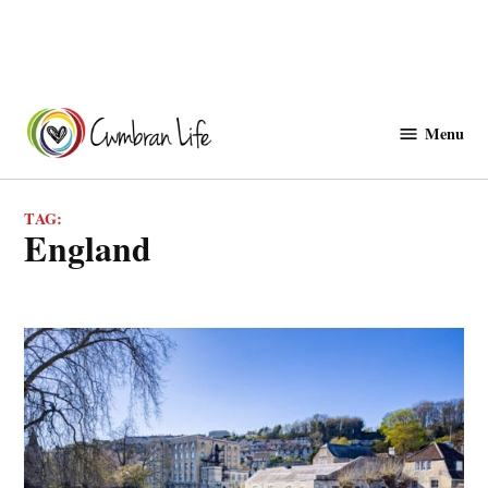
Skip
to
Menu
Cwmbranlife
content
TAG:
England