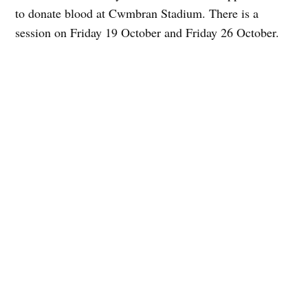
to donate blood at Cwmbran Stadium. There is a
session on Friday 19 October and Friday 26 October.