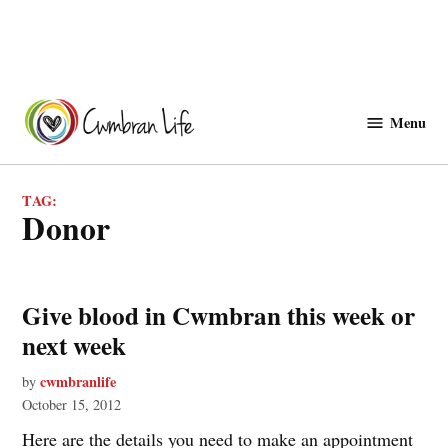
Skip
to
Menu
Cwmbranlife
content
TAG:
donor
Give blood in Cwmbran this week or
next week
cwmbranlife
by
October 15, 2012
Here are the details you need to make an appointment