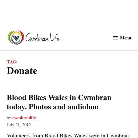
Skip
to
Menu
Cwmbranlife
content
TAG:
donate
Blood Bikes Wales in Cwmbran
today. Photos and audioboo
cwmbranlife
by
July 21, 2012
Volunteers from Blood Bikes Wales were in Cwmbran