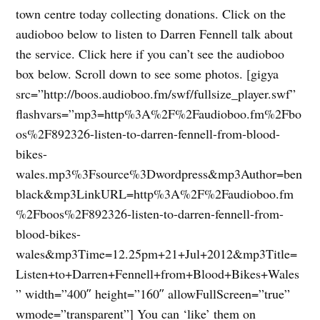
town centre today collecting donations. Click on the
audioboo below to listen to Darren Fennell talk about
the service. Click here if you can’t see the audioboo
box below. Scroll down to see some photos. [gigya
src=”http://boos.audioboo.fm/swf/fullsize_player.swf”
flashvars=”mp3=http%3A%2F%2Faudioboo.fm%2Fbo
os%2F892326-listen-to-darren-fennell-from-blood-
bikes-
wales.mp3%3Fsource%3Dwordpress&mp3Author=ben
black&mp3LinkURL=http%3A%2F%2Faudioboo.fm
%2Fboos%2F892326-listen-to-darren-fennell-from-
blood-bikes-
wales&mp3Time=12.25pm+21+Jul+2012&mp3Title=
Listen+to+Darren+Fennell+from+Blood+Bikes+Wales
” width=”400″ height=”160″ allowFullScreen=”true”
wmode=”transparent”] You can ‘like’ them on