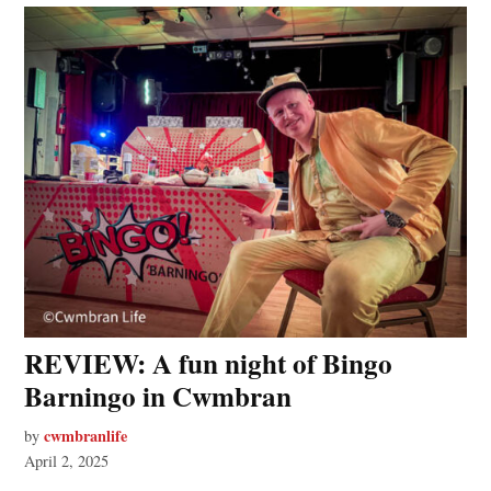
REVIEW: A fun night of Bingo
Barningo in Cwmbran
cwmbranlife
by
April 2, 2025