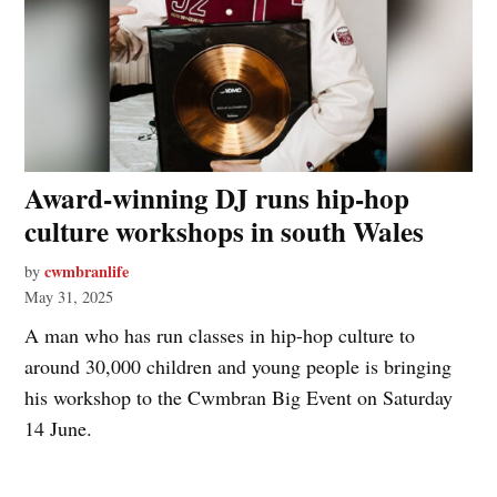
Award-winning DJ runs hip-hop
culture workshops in south Wales
cwmbranlife
by
May 31, 2025
A man who has run classes in hip-hop culture to
around 30,000 children and young people is bringing
his workshop to the Cwmbran Big Event on Saturday
14 June.