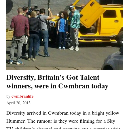
Diversity, Britain’s Got Talent
winners, were in Cwmbran today
cwmbranlife
by
April 20, 2013
Diversity arrived in Cwmbran today in a bright yellow
Hummer. The rumour is they were filming for a Sky
TV children’s channel and carrying out a surprise visit