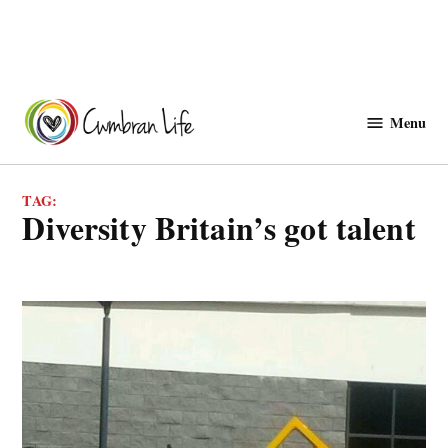
Skip
to
Menu
Cwmbranlife
content
TAG:
diversity Britain’s got talent