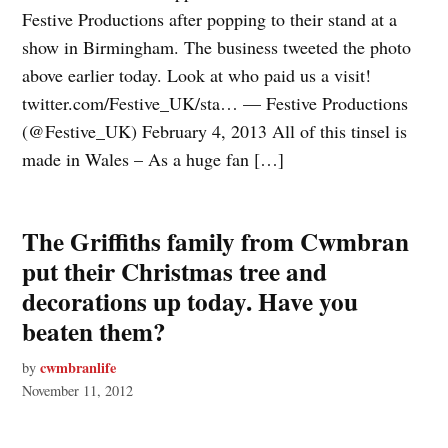
Festive Productions after popping to their stand at a
show in Birmingham. The business tweeted the photo
above earlier today. Look at who paid us a visit!
twitter.com/Festive_UK/sta… — Festive Productions
(@Festive_UK) February 4, 2013 All of this tinsel is
made in Wales – As a huge fan […]
The Griffiths family from Cwmbran
put their Christmas tree and
decorations up today. Have you
beaten them?
cwmbranlife
by
November 11, 2012