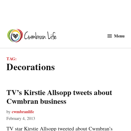
Skip
to
Menu
Cwmbranlife
content
TAG:
decorations
TV’s Kirstie Allsopp tweets about
Cwmbran business
cwmbranlife
by
February 4, 2013
TV star Kirstie Allsopp tweeted about Cwmbran’s