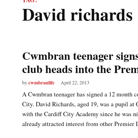
david richards
Cwmbran teenager signs 
club heads into the Pre
cwmbranlife
by
April 22, 2013
A Cwmbran teenager has signed a 12 month co
City. David Richards, aged 19, was a pupil at
with the Cardiff City Academy since he was ni
already attracted interest from other Premier