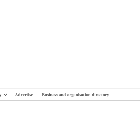
branlife
y
Advertise
Business and organisation directory
Open
dropdown
menu