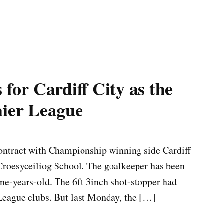
for Cardiff City as the
mier League
ntract with Championship winning side Cardiff
 Croesyceiliog School. The goalkeeper has been
ne-years-old. The 6ft 3inch shot-stopper had
 League clubs. But last Monday, the […]