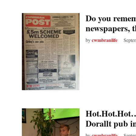
Do you reme
newspapers, t
cwmbranlife
by
Septe
Hot.Hot.Hot…T
Dorallt pub 
cwmbranlife
by
Septe