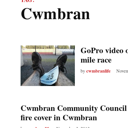
cwmbran
GoPro video 
mile race
cwmbranlife
by
Novem
Cwmbran Community Council “d
fire cover in Cwmbran