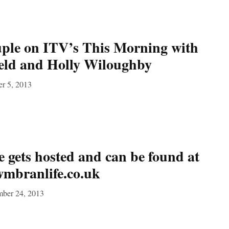
le on ITV’s This Morning with
ield and Holly Wiloughby
er 5, 2013
gets hosted and can be found at
wmbranlife.co.uk
mber 24, 2013