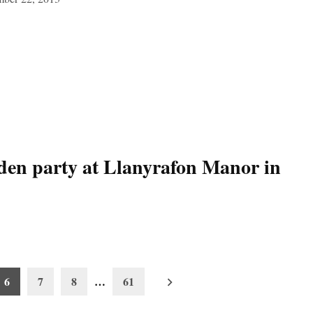
rden party at Llanyrafon Manor in
6
7
8
…
61