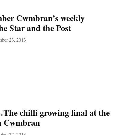
mber Cwmbran’s weekly
he Star and the Post
mber 23, 2013
he chilli growing final at the
in Cwmbran
mber 22, 2013