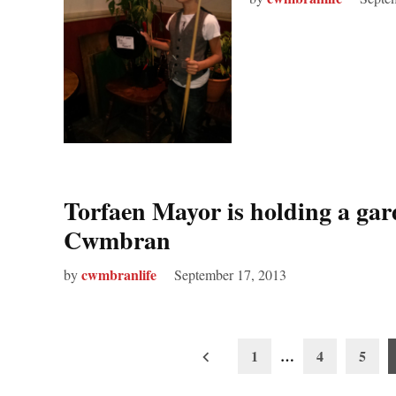
Torfaen Mayor is holding a ga
Cwmbran
cwmbranlife
by
September 17, 2013
Posts
1
…
4
5
pagination