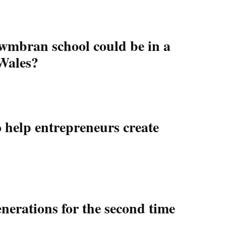
wmbran school could be in a
 Wales?
help entrepreneurs create
nerations for the second time