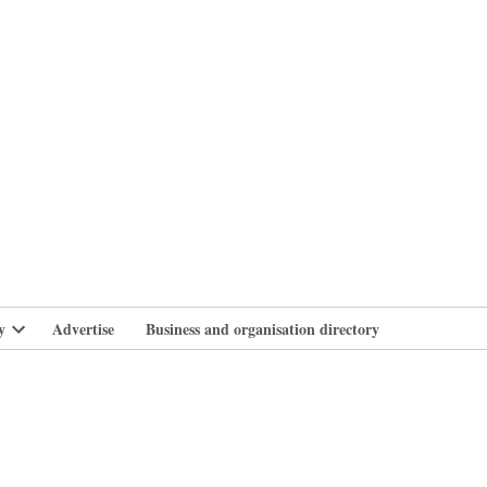
branlife
y
Advertise
Business and organisation directory
Open
dropdown
menu