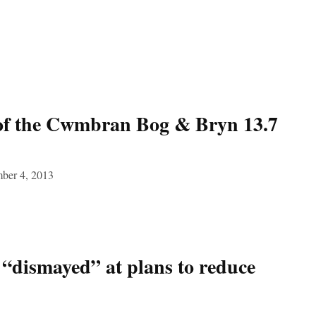
of the Cwmbran Bog & Bryn 13.7
ber 4, 2013
ismayed” at plans to reduce