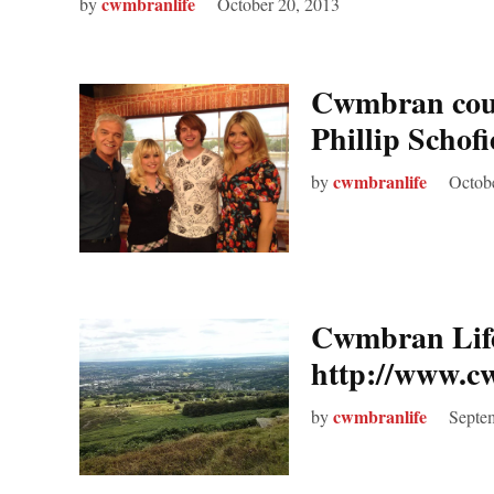
cwmbranlife
by
October 20, 2013
Cwmbran coup
Phillip Schof
cwmbranlife
by
Octob
Cwmbran Life 
http://www.c
cwmbranlife
by
Septe