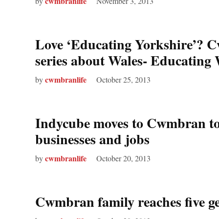
cwmbranlife
by
November 3, 2013
Love ‘Educating Yorkshire’? C
series about Wales- Educating
cwmbranlife
by
October 25, 2013
Indycube moves to Cwmbran to 
businesses and jobs
cwmbranlife
by
October 20, 2013
Cwmbran family reaches five ge