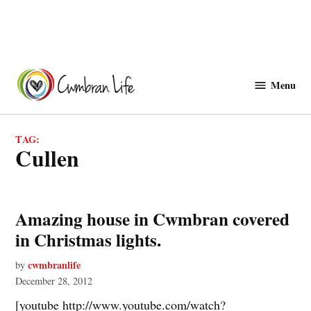
Skip
to
Menu
Cwmbranlife
content
TAG:
cullen
Amazing house in Cwmbran covered
in Christmas lights.
cwmbranlife
by
December 28, 2012
[youtube http://www.youtube.com/watch?