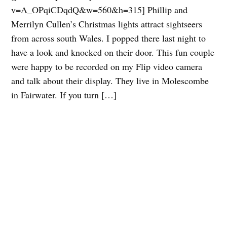
v=A_OPqiCDqdQ&w=560&h=315] Phillip and
Merrilyn Cullen’s Christmas lights attract sightseers
from across south Wales. I popped there last night to
have a look and knocked on their door. This fun couple
were happy to be recorded on my Flip video camera
and talk about their display. They live in Molescombe
in Fairwater. If you turn […]