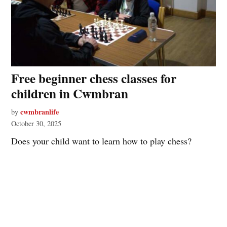
Free beginner chess classes for
children in Cwmbran
cwmbranlife
by
October 30, 2025
Does your child want to learn how to play chess?