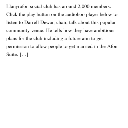
Llanyrafon social club has around 2,000 members.
Click the play button on the audioboo player below to
listen to Darrell Dewar, chair, talk about this popular
community venue. He tells how they have ambitious
plans for the club including a future aim to get
permission to allow people to get married in the Afon
Suite. […]