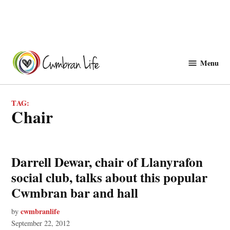
Skip
to
Menu
Cwmbranlife
content
TAG:
chair
Darrell Dewar, chair of Llanyrafon
social club, talks about this popular
Cwmbran bar and hall
cwmbranlife
by
September 22, 2012