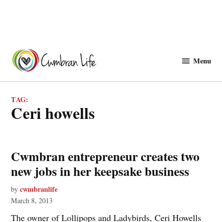
Skip
to
Menu
Cwmbranlife
content
TAG:
ceri howells
Cwmbran entrepreneur creates two
new jobs in her keepsake business
cwmbranlife
by
March 8, 2013
The owner of Lollipops and Ladybirds, Ceri Howells