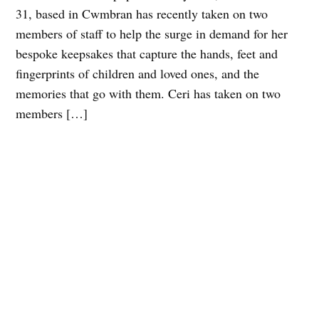
31, based in Cwmbran has recently taken on two
members of staff to help the surge in demand for her
bespoke keepsakes that capture the hands, feet and
fingerprints of children and loved ones, and the
memories that go with them. Ceri has taken on two
members […]