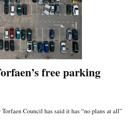
Torfaen’s free parking
orfaen Council has said it has “no plans at all”