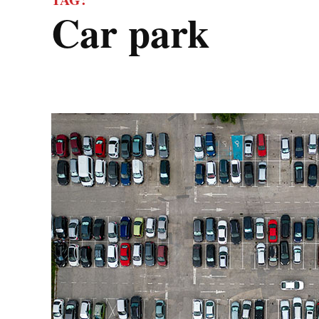
car park