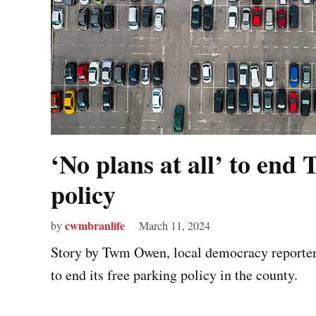
‘No plans at all’ to end 
policy
cwmbranlife
by
March 11, 2024
Story by Twm Owen, local democracy reporter T
to end its free parking policy in the county.