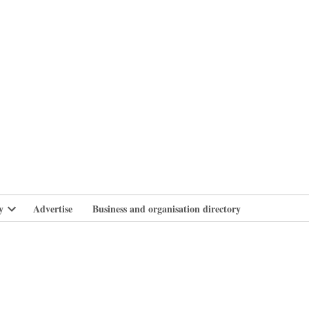
branlife
y
Advertise
Business and organisation directory
Open
dropdown
menu