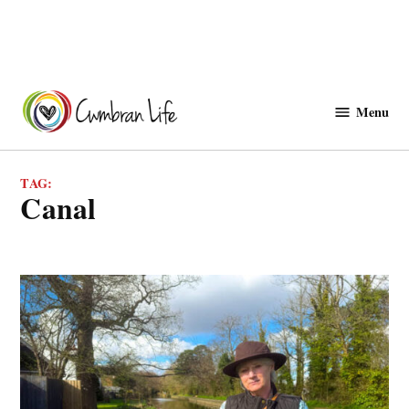
Skip
to
Menu
Cwmbranlife
content
TAG:
canal