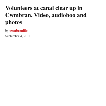
Volunteers at canal clear up in
Cwmbran. Video, audioboo and
photos
cwmbranlife
by
September 4, 2011
© 2026 Cwmbran Life.
Powered by Newspack