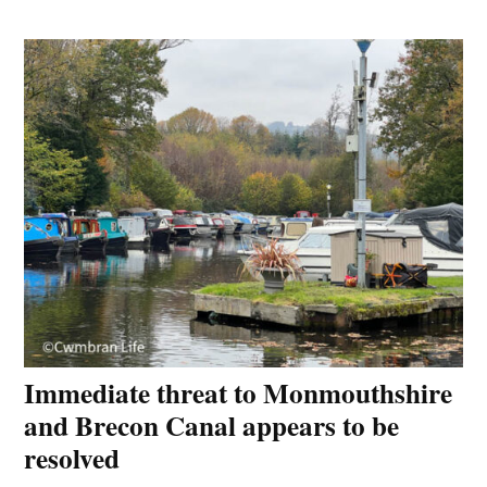
Immediate threat to Monmouthshire
and Brecon Canal appears to be
resolved