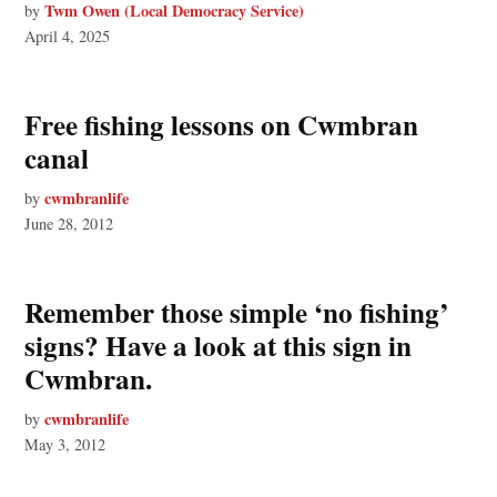
Twm Owen (Local Democracy Service)
by
April 4, 2025
Free fishing lessons on Cwmbran
canal
cwmbranlife
by
June 28, 2012
Remember those simple ‘no fishing’
signs? Have a look at this sign in
Cwmbran.
cwmbranlife
by
May 3, 2012