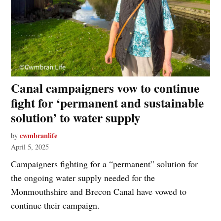
Canal campaigners vow to continue
fight for ‘permanent and sustainable
solution’ to water supply
cwmbranlife
by
April 5, 2025
Campaigners fighting for a “permanent” solution for
the ongoing water supply needed for the
Monmouthshire and Brecon Canal have vowed to
continue their campaign.