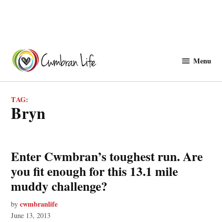
Skip
to
Menu
Cwmbranlife
content
TAG:
bryn
Enter Cwmbran’s toughest run. Are
you fit enough for this 13.1 mile
muddy challenge?
cwmbranlife
by
June 13, 2013