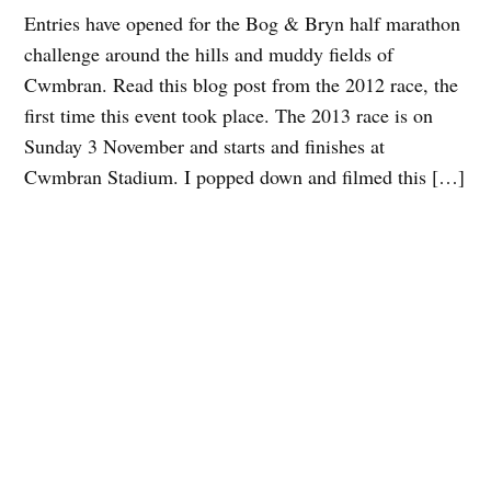
Entries have opened for the Bog & Bryn half marathon
challenge around the hills and muddy fields of
Cwmbran. Read this blog post from the 2012 race, the
first time this event took place. The 2013 race is on
Sunday 3 November and starts and finishes at
Cwmbran Stadium. I popped down and filmed this […]