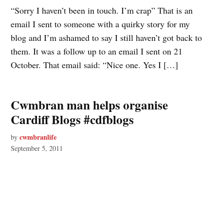
“Sorry I haven’t been in touch. I’m crap” That is an
email I sent to someone with a quirky story for my
blog and I’m ashamed to say I still haven’t got back to
them. It was a follow up to an email I sent on 21
October. That email said: “Nice one. Yes I […]
Cwmbran man helps organise
Cardiff Blogs #cdfblogs
cwmbranlife
by
September 5, 2011