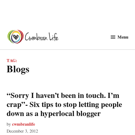
Skip
to
Menu
Cwmbranlife
content
TAG:
blogs
“Sorry I haven’t been in touch. I’m
crap”- Six tips to stop letting people
down as a hyperlocal blogger
cwmbranlife
by
December 3, 2012