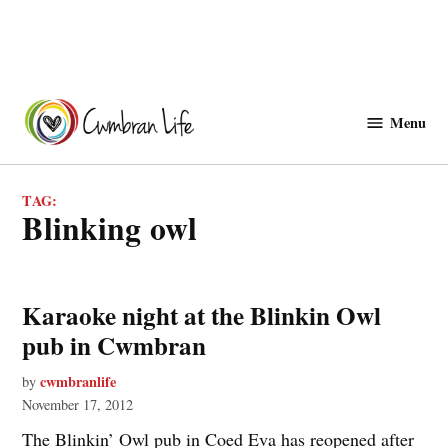
Skip
to
Menu
Cwmbranlife
content
TAG:
blinking owl
Karaoke night at the Blinkin Owl
pub in Cwmbran
cwmbranlife
by
November 17, 2012
The Blinkin’ Owl pub in Coed Eva has reopened after