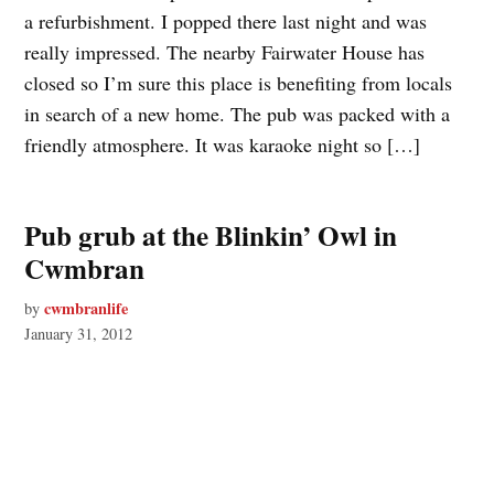
a refurbishment. I popped there last night and was
really impressed. The nearby Fairwater House has
closed so I’m sure this place is benefiting from locals
in search of a new home. The pub was packed with a
friendly atmosphere. It was karaoke night so […]
Pub grub at the Blinkin’ Owl in
Cwmbran
cwmbranlife
by
January 31, 2012