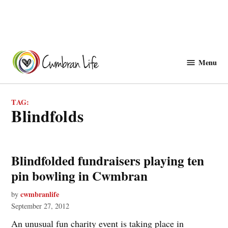
Skip
to
Menu
Cwmbranlife
content
TAG:
blindfolds
Blindfolded fundraisers playing ten
pin bowling in Cwmbran
cwmbranlife
by
September 27, 2012
An unusual fun charity event is taking place in