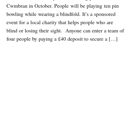
Cwmbran in October. People will be playing ten pin
bowling while wearing a blindfold. It’s a sponsored
event for a local charity that helps people who are
blind or losing their sight. Anyone can enter a team of
four people by paying a £40 deposit to secure a […]