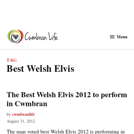
Skip
to
Menu
Cwmbranlife
content
TAG:
best Welsh Elvis
The Best Welsh Elvis 2012 to perform
in Cwmbran
cwmbranlife
by
August 31, 2012
The man voted best Welsh Elvis 2012 is performing in