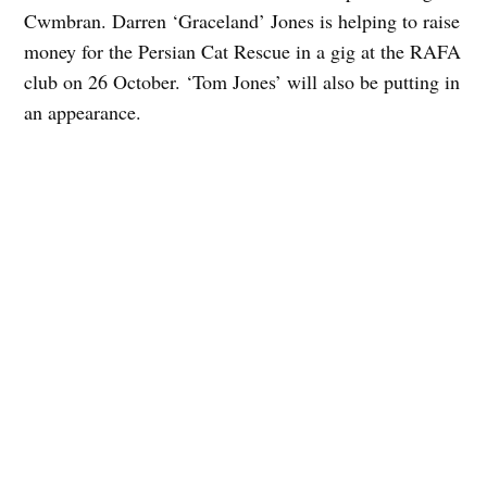
Cwmbran. Darren ‘Graceland’ Jones is helping to raise
money for the Persian Cat Rescue in a gig at the RAFA
club on 26 October. ‘Tom Jones’ will also be putting in
an appearance.