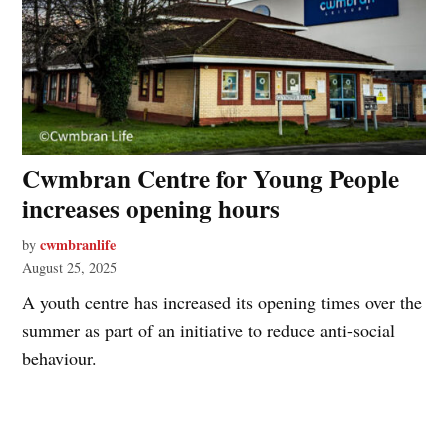
Cwmbran Centre for Young People
increases opening hours
cwmbranlife
by
August 25, 2025
A youth centre has increased its opening times over the
summer as part of an initiative to reduce anti-social
behaviour.