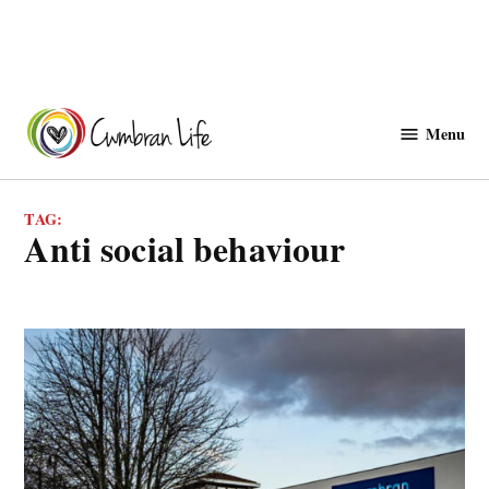
Skip
to
Menu
Cwmbranlife
content
TAG:
anti social behaviour